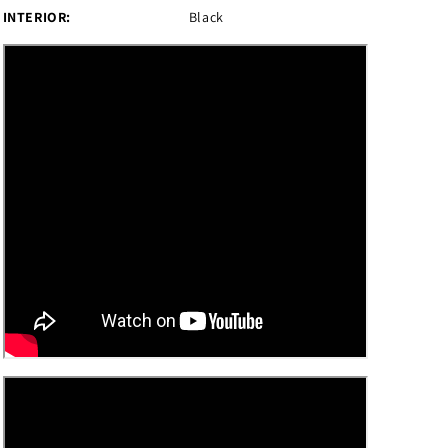
INTERIOR:
Black