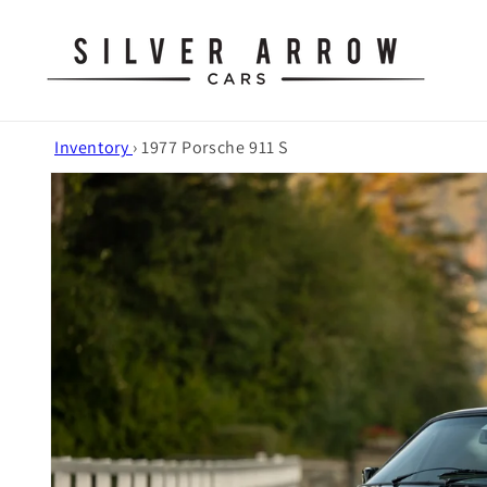
Skip to
content
Inventory
›
1977 Porsche 911 S
Skip to
product
information