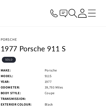
Log
in
PORSCHE
1977 Porsche 911 S
SOLD
MAKE:
Porsche
MODEL:
911S
YEAR:
1977
ODOMETER:
39,793 Miles
BODY STYLE:
Coupe
TRANSMISSION:
EXTERIOR COLOUR:
Black