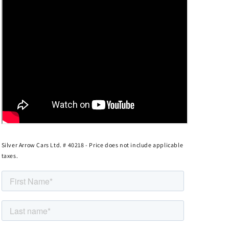
Silver Arrow Cars Ltd. # 40218 - Price does not include applicable
taxes.