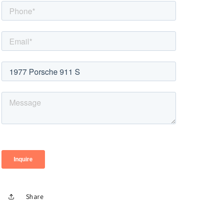
Share