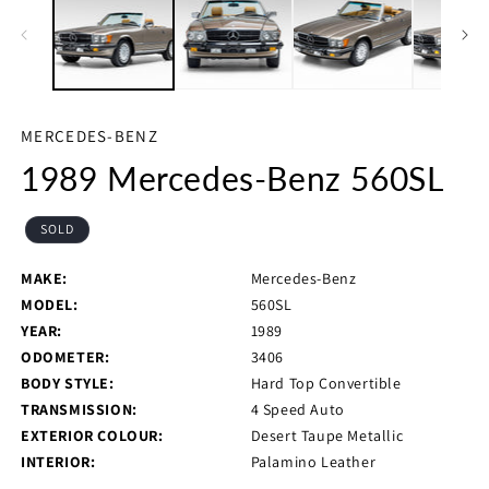
in
in
modal
m
MERCEDES-BENZ
1989 Mercedes-Benz 560SL
SOLD
MAKE:
Mercedes-Benz
MODEL:
560SL
YEAR:
1989
ODOMETER:
3406
BODY STYLE:
Hard Top Convertible
TRANSMISSION:
4 Speed Auto
EXTERIOR COLOUR:
Desert Taupe Metallic
INTERIOR:
Palamino Leather