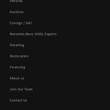
Vehicles
Auctions
Consign / Sell
Mercedes-Benz 300SL Experts
Detailing
Restoration
Financing
About us
Join Our Team
Contact Us