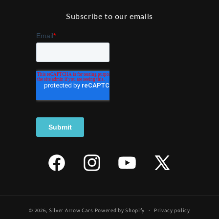
Subscribe to our emails
Facebook
Instagram
YouTube
X
(Twitter)
© 2026,
Silver Arrow Cars
Powered by Shopify
Privacy policy