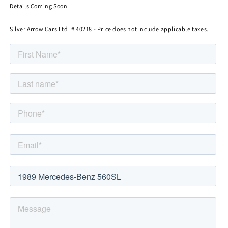
Details Coming Soon...
Silver Arrow Cars Ltd. # 40218 - Price does not include applicable taxes.