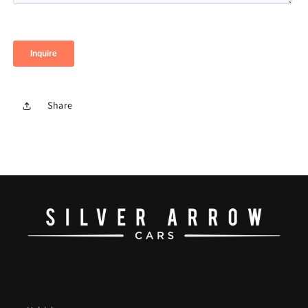
Share