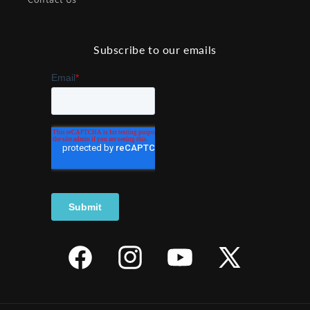
Subscribe to our emails
Facebook
Instagram
YouTube
X
(Twitter)