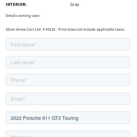
INTERIOR:
Gray
Details coming soon.
Silver Arrow Cars Ltd. # 40218 - Price does not include applicable taxes.