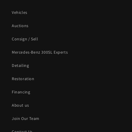
Vehicles
Auctions
Consign / Sell
Mercedes-Benz 300SL Experts
Detailing
Restoration
Financing
About us
Join Our Team
Contact Us