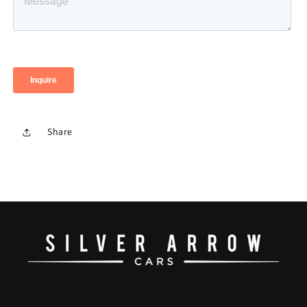
Share