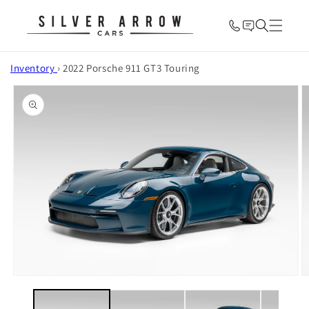
Skip to
content
Inventory
›
2022 Porsche 911 GT3 Touring
Skip to
product
information
O
Open
m
media
2
1