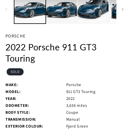
in
in
m
modal
PORSCHE
2022 Porsche 911 GT3
Touring
SOLD
MAKE:
Porsche
MODEL:
911 GT3 Touring
YEAR:
2022
ODOMETER:
3,636 miles
BODY STYLE:
Coupe
TRANSMISSION:
Manual
EXTERIOR COLOUR:
Fjord Green